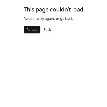
This page couldn’t load
Reload to try again, or go back.
Reload
Back