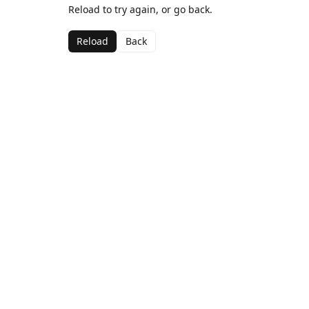
Reload to try again, or go back.
Reload
Back