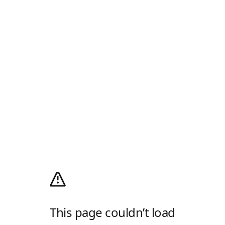
This page couldn’t load