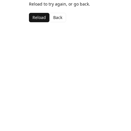
Reload to try again, or go back.
Reload
Back