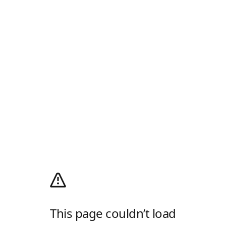
This page couldn’t load