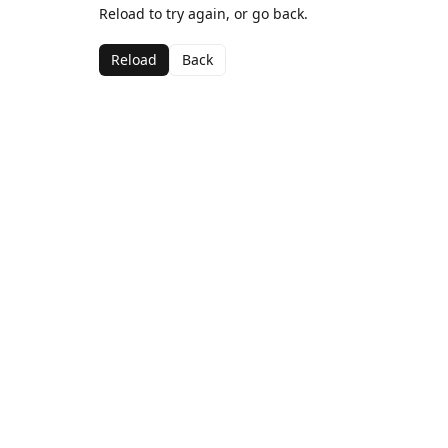
Reload to try again, or go back.
Reload
Back