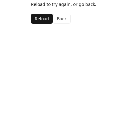
Reload to try again, or go back.
Reload
Back