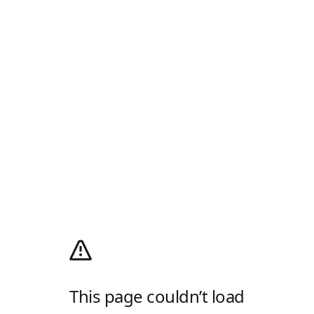
This page couldn’t load