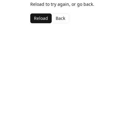
Reload to try again, or go back.
Reload
Back