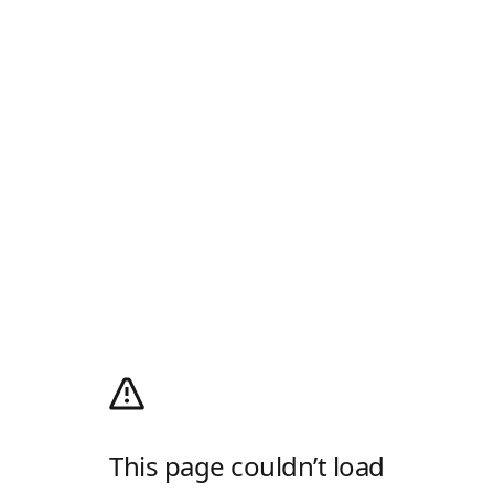
This page couldn’t load