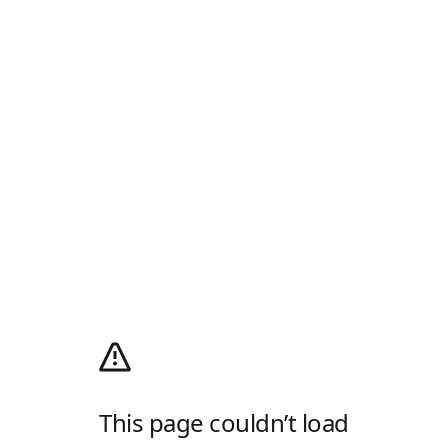
This page couldn’t load