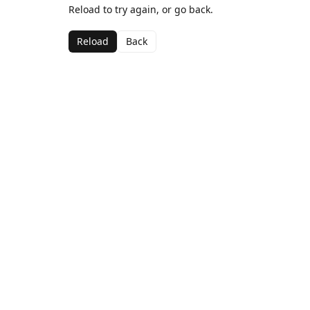
Reload to try again, or go back.
Reload
Back