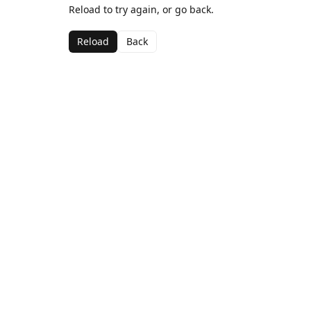
Reload to try again, or go back.
Reload
Back