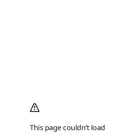
This page couldn’t load