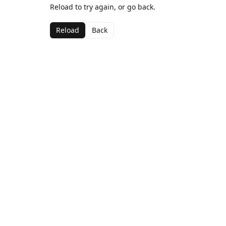
Reload to try again, or go back.
Reload
Back