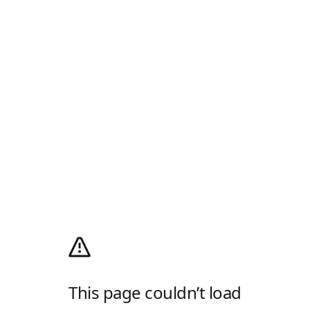
This page couldn’t load