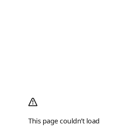
This page couldn’t load