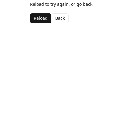
Reload to try again, or go back.
Reload
Back