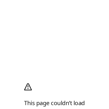
This page couldn’t load