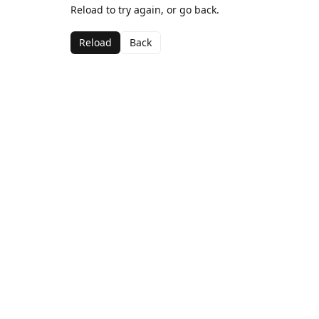
Reload to try again, or go back.
Reload
Back