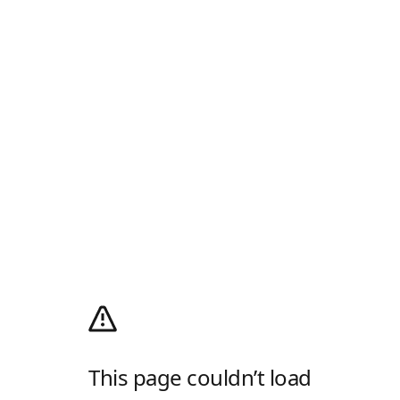
This page couldn’t load