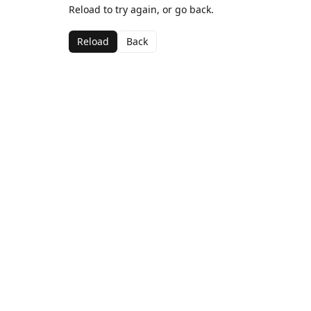
Reload to try again, or go back.
Reload
Back