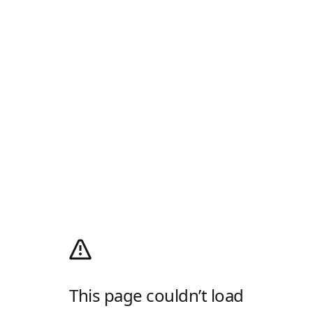
This page couldn’t load