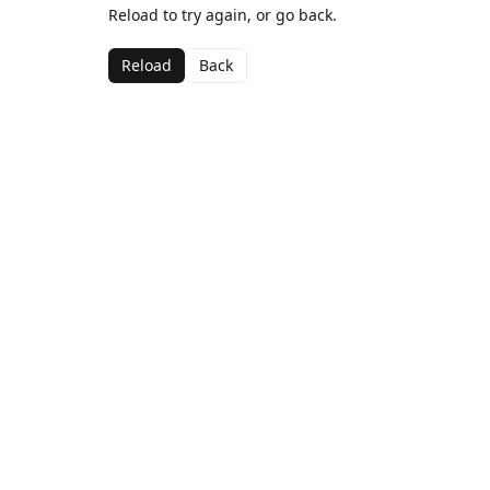
Reload to try again, or go back.
Reload
Back