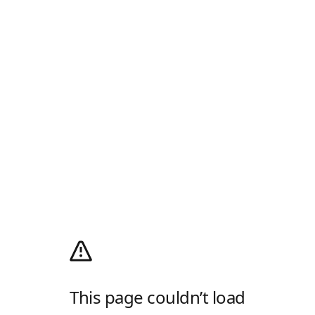
This page couldn’t load