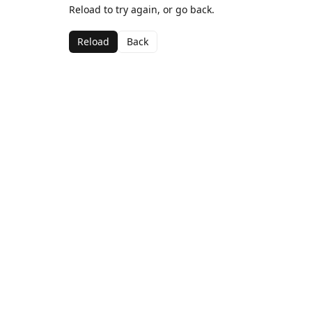
Reload to try again, or go back.
Reload
Back