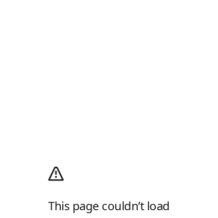
This page couldn’t load