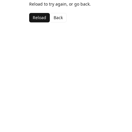
Reload to try again, or go back.
Reload
Back