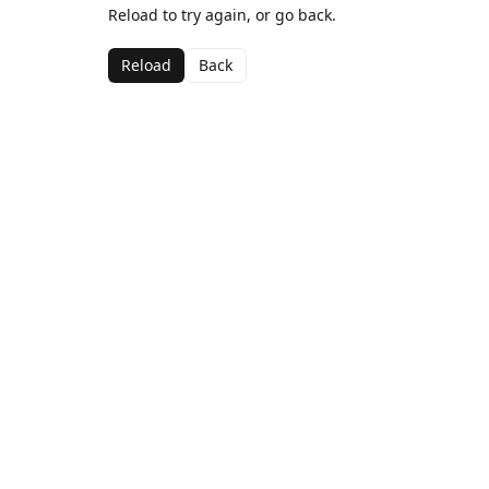
Reload to try again, or go back.
Reload
Back