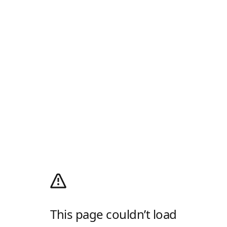
This page couldn’t load