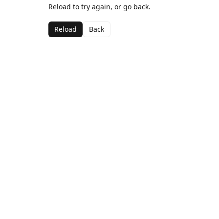
Reload to try again, or go back.
Reload
Back