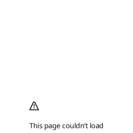
This page couldn’t load