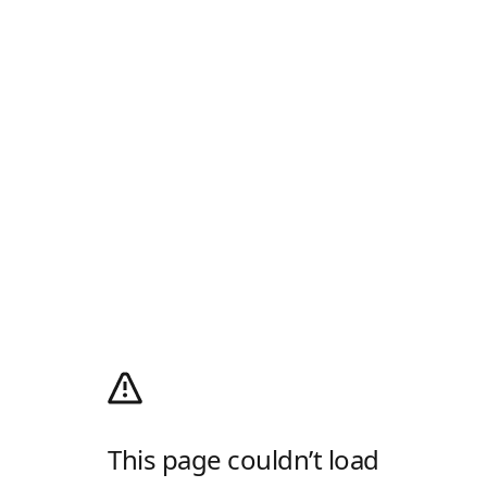
This page couldn’t load