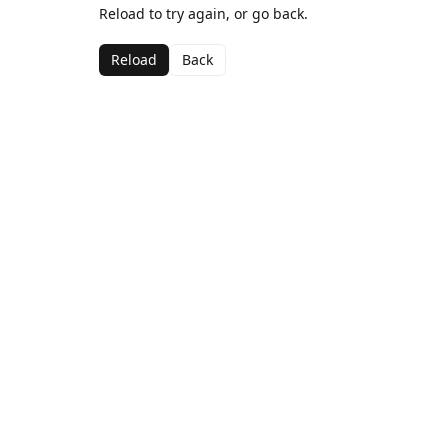
Reload to try again, or go back.
Reload
Back