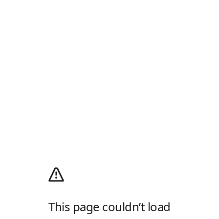
This page couldn’t load