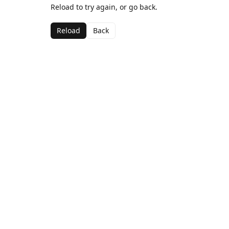
Reload to try again, or go back.
Reload
Back