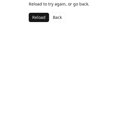
Reload to try again, or go back.
Reload
Back