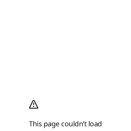
This page couldn’t load