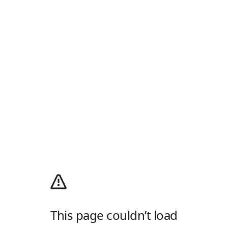
This page couldn’t load