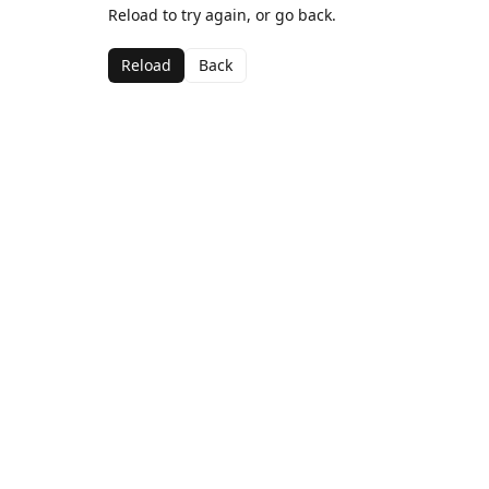
Reload to try again, or go back.
Reload
Back