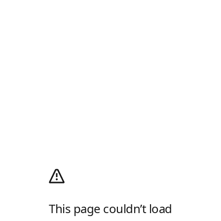
This page couldn’t load