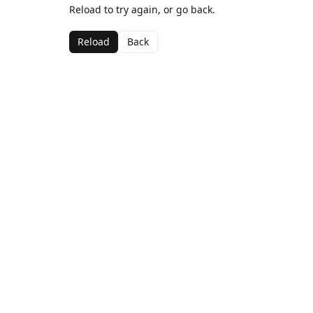
Reload to try again, or go back.
Reload
Back