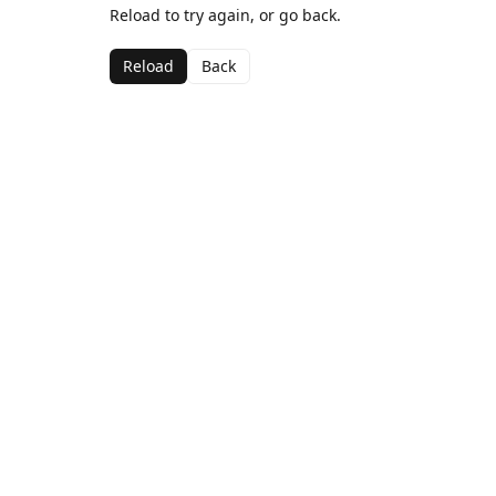
Reload to try again, or go back.
Reload
Back