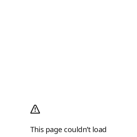
This page couldn’t load