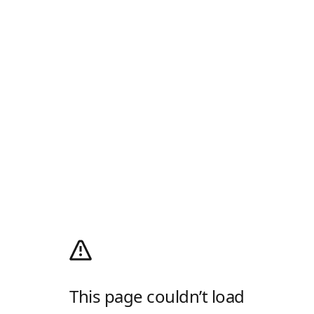
This page couldn’t load