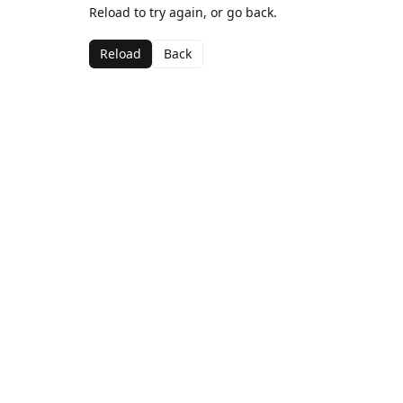
Reload to try again, or go back.
Reload
Back