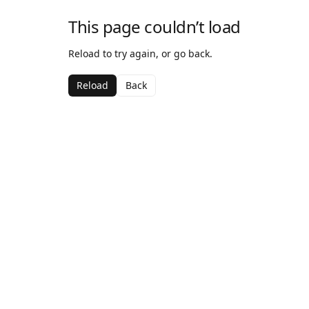
This page couldn’t load
Reload to try again, or go back.
Reload
Back