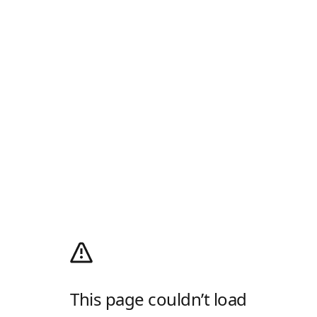
This page couldn’t load