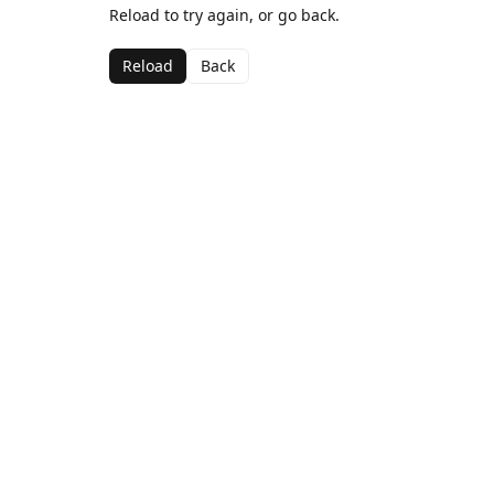
Reload to try again, or go back.
Reload
Back