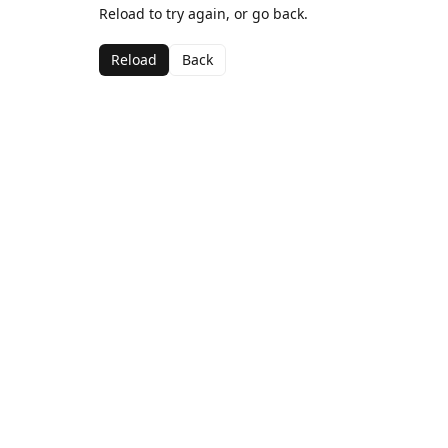
Reload to try again, or go back.
Reload
Back