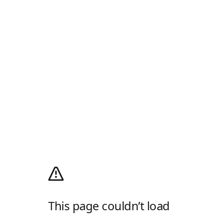
This page couldn’t load