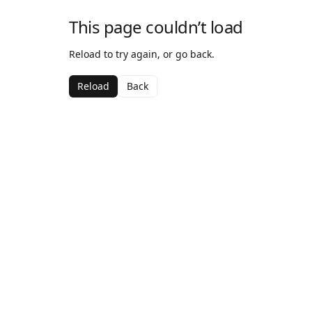
This page couldn’t load
Reload to try again, or go back.
Reload
Back