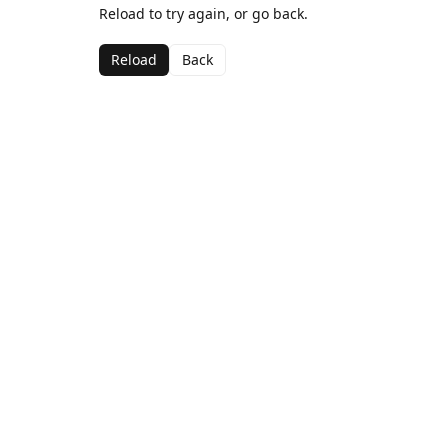
Reload to try again, or go back.
Reload
Back