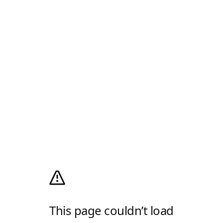
This page couldn’t load