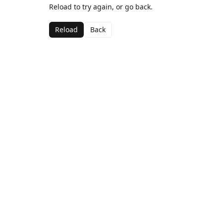
Reload to try again, or go back.
Reload
Back