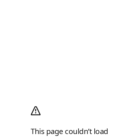
This page couldn’t load