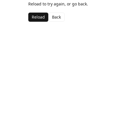
Reload to try again, or go back.
Reload
Back