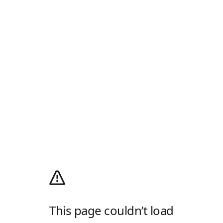
This page couldn’t load