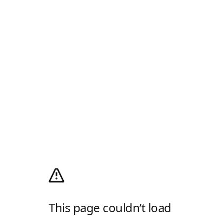
This page couldn’t load