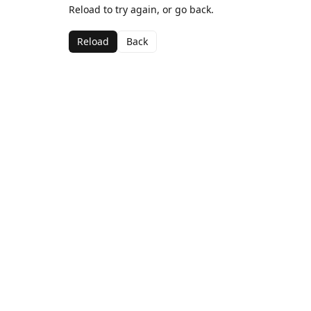
Reload to try again, or go back.
Reload
Back