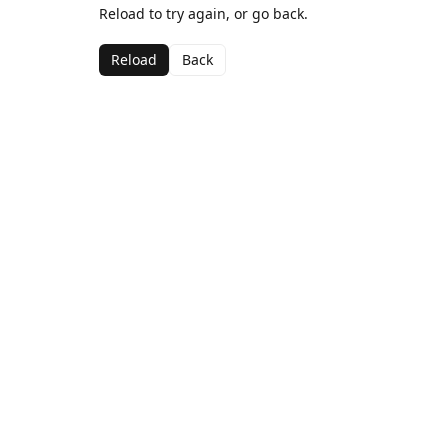
Reload to try again, or go back.
Reload
Back