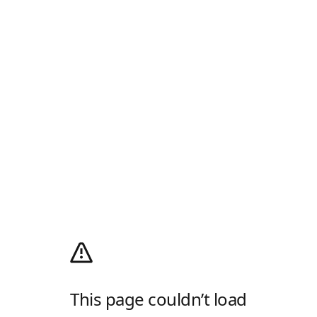
This page couldn’t load