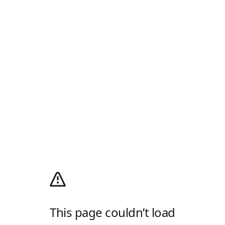
This page couldn’t load