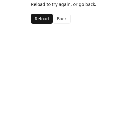
Reload to try again, or go back.
Reload
Back