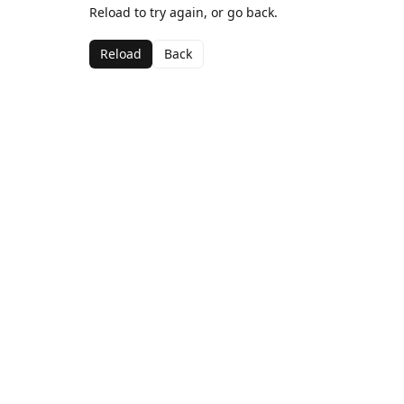
Reload to try again, or go back.
Reload
Back