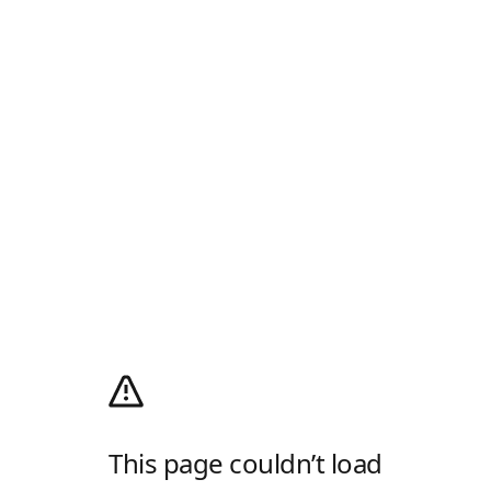
This page couldn’t load